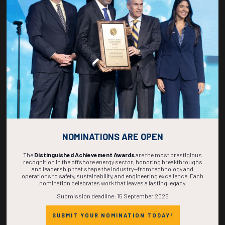
268
23
49
19
DAYS
HOURS
MINS
SECS
NOMINATIONS ARE OPEN
The
Distinguished Achievement Awards
are the most prestigious
recognition in the offshore energy sector, honoring breakthroughs
and leadership that shape the industry—from technology and
operations to safety, sustainability, and engineering excellence. Each
nomination celebrates work that leaves a lasting legacy.
Submission deadline: 15 September 2026
SUBMIT YOUR NOMINATION TODAY!