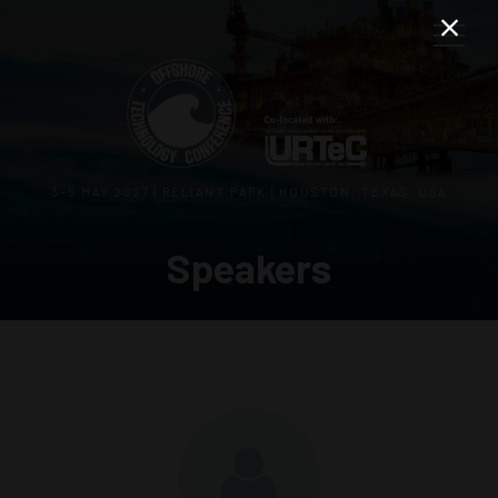
3–5 MAY 2027 | RELIANT PARK | HOUSTON, TEXAS, USA
Speakers