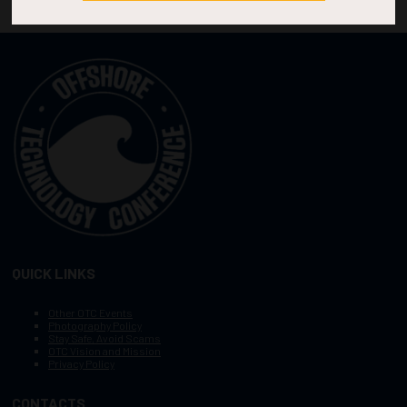
QUICK LINKS
Other OTC Events
Photography Policy
Stay Safe, Avoid Scams
OTC Vision and Mission
Privacy Policy
CONTACTS