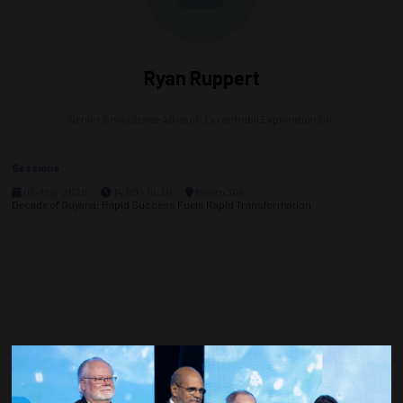
Ryan Ruppert
Senior Geoscience Advisor,
ExxonMobil Exploration Co.
Sessions
05-May-2026
14:00 – 16:30
Room 306
Decade of Guyana: Rapid Success Fuels Rapid Transformation
Countdown to OTC 2027!