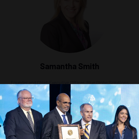
Samantha Smith
Founder and Chief Executive Officer,
Blue Globe Solutions
ed Mining: Collection, Transport, and Processing