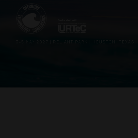
3–5 MAY 2027 | RELIANT PARK | HOUSTON, TEXAS,