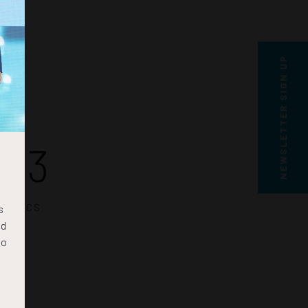
NEWSLETTER SIGN UP
22
SECS
s
nd
to