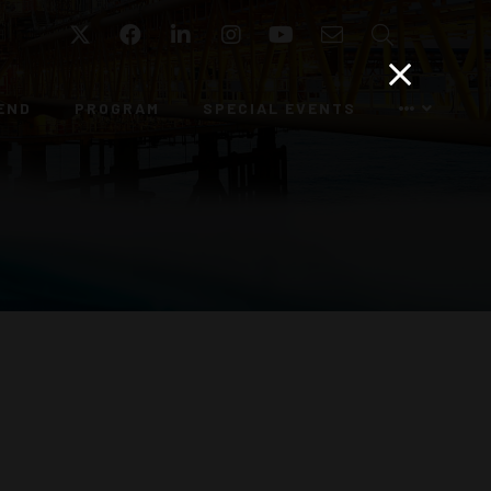
Twitter
Facebook
LinkedIn
Instagram
YouTube
Email
Search
END
PROGRAM
SPECIAL EVENTS