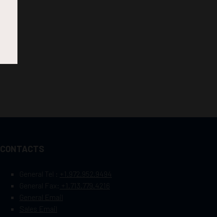
CONTACTS
General Tel :
+1.972.952.9494
General Fax:
+1.713.779.4216
General Email
Sales Email