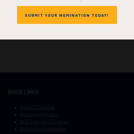
SUBMIT YOUR NOMINATION TODAY!
QUICK LINKS
Other OTC Events
Photography Policy
Stay Safe, Avoid Scams
OTC Vision and Mission