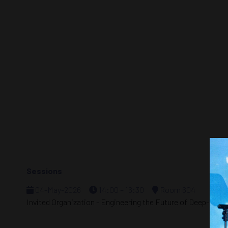
Sessions
04-May-2026
14:00 – 16:30
Room 604
Invited Organization - Engineering the Future of Deep-Seab