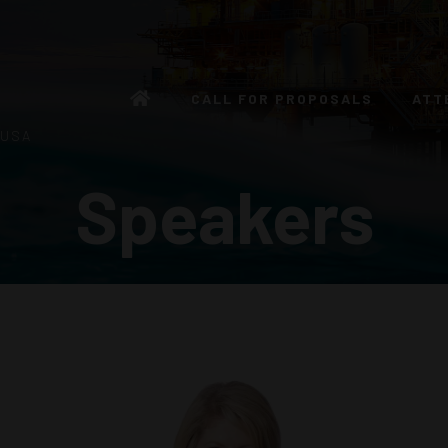
CALL FOR PROPOSALS
ATT
 USA
Speakers