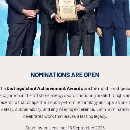
Countdown to OTC 2027!
0
23
43
NOMINATIONS ARE OPEN
HOURS
MINS
The
Distinguished Achievement Awards
are the most prestigiou
ecognition in the offshore energy sector, honoring breakthroughs a
eadership that shape the industry—from technology and operations 
safety, sustainability, and engineering excellence. Each nomination
celebrates work that leaves a lasting legacy.
Submission deadline: 15 September 2026