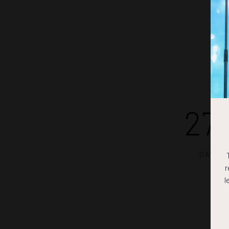
27
DAYS
r
l