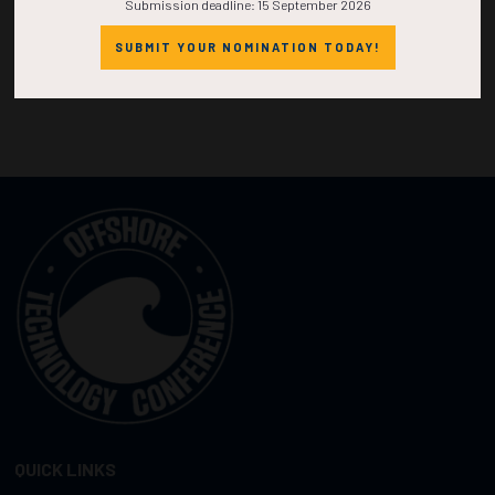
Submission deadline: 15 September 2026
SUBMIT YOUR NOMINATION TODAY!
QUICK LINKS