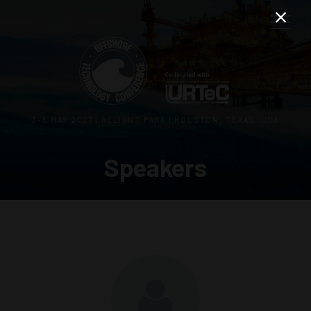
3–5 MAY 2027 | RELIANT PARK | HOUSTON, TEXAS, USA
Speakers