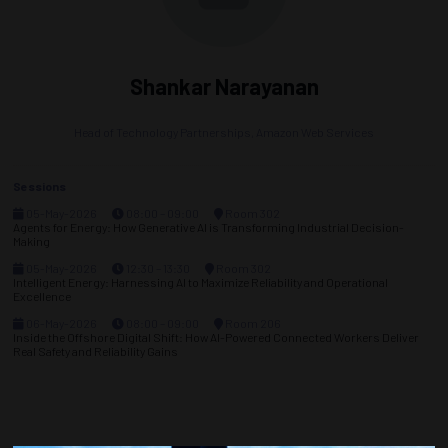
Shankar Narayanan
Head of Technology Partnerships,
Amazon Web Services
Sessions
05-May-2026
08:00 – 09:00
Room 302
Agents for Energy: How Generative AI is Transforming Industrial Decision-
Making
05-May-2026
12:30 – 13:30
Room 302
Intelligent Energy: Harnessing AI to Maximize Reliability and Operational
Excellence
06-May-2026
08:00 – 09:00
Room 206
Inside the Offshore Digital Shift: How AI-Powered Connected Workers Deliver
Real Safety and Reliability Gains