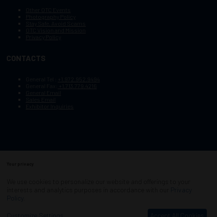
Other OTC Events
Photography Policy
Stay Safe, Avoid Scams
OTC Vision and Mission
Privacy Policy
CONTACTS
General Tel :
+1.972.952.9494
General Fax:
+1.713.779.4216
General Email
Sales Email
Exhibitor Inquiries
Your privacy
Copyright © 2003–2026, Society of Petroleum Engineers
Cookie Policy
Terms of Service
We use cookies to personalize our website and offerings to your
COPYRIGHT © 2003–2026, SOCIETY OF PETROLEUM ENGINEERS
interests and analytics purposes in accordance with our
Privacy
PRIVACY POLICY
SITEMAP
Policy
.
Exhibition Website by ASP
Customize Settings
Accept All Cookies