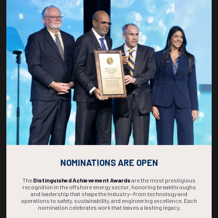
Countdown to OTC 2027!
270
10
53
44
DAYS
HOURS
MINS
SECS
NOMINATIONS ARE OPEN
The
Distinguished Achievement Awards
are the most prestigious
recognition in the offshore energy sector, honoring breakthroughs
and leadership that shape the industry—from technology and
operations to safety, sustainability, and engineering excellence. Each
nomination celebrates work that leaves a lasting legacy.