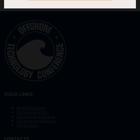
QUICK LINKS
Other OTC Events
Photography Policy
Stay Safe, Avoid Scams
OTC Vision and Mission
Privacy Policy
CONTACTS