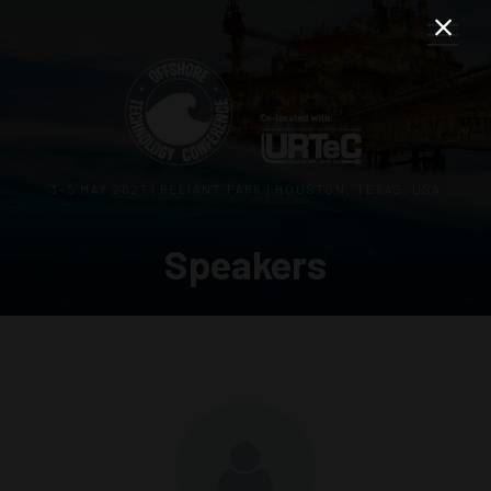
3–5 MAY 2027 | RELIANT PARK | HOUSTON, TEXAS, USA
Speakers