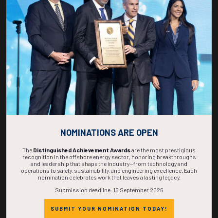
270
20
58
46
DAYS
HOURS
MINS
SECS
NOMINATIONS ARE OPEN
The
Distinguished Achievement Awards
are the most prestigious
recognition in the offshore energy sector, honoring breakthroughs
and leadership that shape the industry—from technology and
operations to safety, sustainability, and engineering excellence. Each
nomination celebrates work that leaves a lasting legacy.
Submission deadline: 15 September 2026
SUBMIT YOUR NOMINATION TODAY!