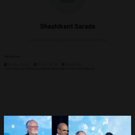
Shashikant Sarada
Senior Vice President, Power & Energy,
WSP USA
Sessions
04-May-2026
14:00 – 16:30
Room 300
The Future of Offshore Wind: What Direction Will It Blow?
Countdown to OTC 2027!