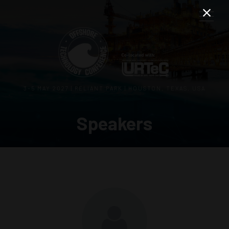
3–5 MAY 2027 | RELIANT PARK | HOUSTON, TEXAS, USA
Speakers