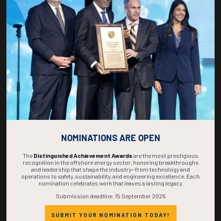
267
01
39
39
DAYS
HOUR
MINS
SECS
NOMINATIONS ARE OPEN
The
Distinguished Achievement Awards
are the most prestigious
recognition in the offshore energy sector, honoring breakthroughs
and leadership that shape the industry—from technology and
operations to safety, sustainability, and engineering excellence. Each
nomination celebrates work that leaves a lasting legacy.
Submission deadline: 15 September 2026
SUBMIT YOUR NOMINATION TODAY!