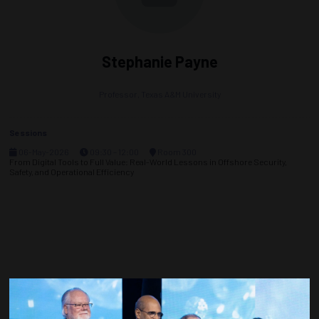
Stephanie Payne
Professor,
Texas A&M University
Sessions
06-May-2026
09:30 – 12:00
Room 300
From Digital Tools to Full Value: Real-World Lessons in Offshore Security,
Safety, and Operational Efficiency
Countdown to OTC 2027!