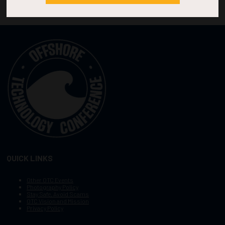
QUICK LINKS
Other OTC Events
Photography Policy
Stay Safe, Avoid Scams
OTC Vision and Mission
Privacy Policy