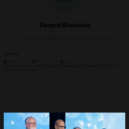
Swapnil Bhadauria
Partner/Principal, Digital Operations Leader,
Ernst & Young
Sessions
06-May-2026
09:00 – 14:30
Room 307
Digital Seas: How AI and Emerging Technologies Are Shaping the Future of
Offshore Technology
Countdown to OTC 2027!