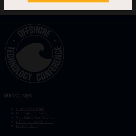
QUICK LINKS
Other OTC Events
Photography Policy
Stay Safe, Avoid Scams
OTC Vision and Mission
Privacy Policy