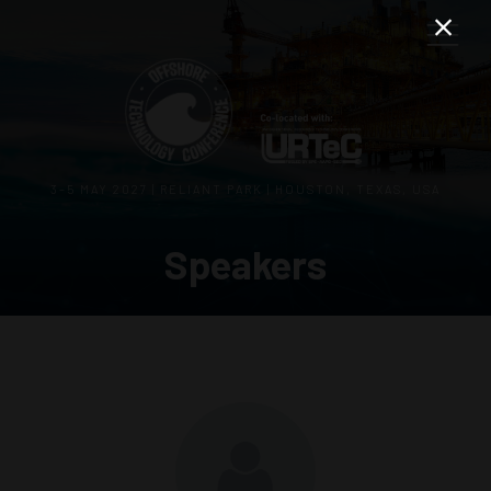
3–5 MAY 2027 | RELIANT PARK | HOUSTON, TEXAS, USA
Speakers