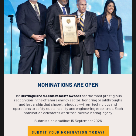
271
00
00
21
DAYS
HOURS
MINS
SECS
NOMINATIONS ARE OPEN
The
Distinguished Achievement Awards
are the most prestigious
recognition in the offshore energy sector, honoring breakthroughs
and leadership that shape the industry—from technology and
operations to safety, sustainability, and engineering excellence. Each
nomination celebrates work that leaves a lasting legacy.
Submission deadline: 15 September 2026
SUBMIT YOUR NOMINATION TODAY!