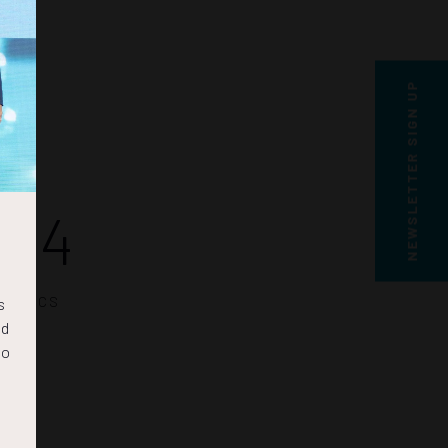
NEWSLETTER SIGN UP
03
SECS
s
nd
to