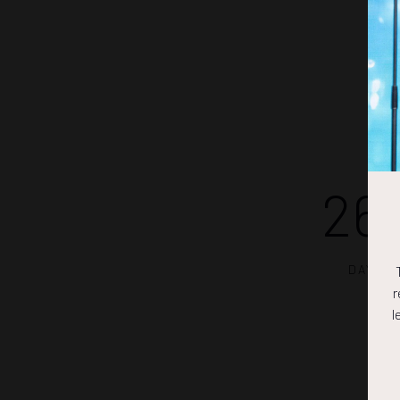
26
DAYS
r
l