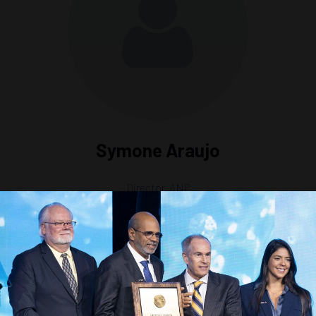
Symone Araujo
Director,
ANP
ntiers