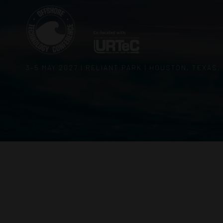
3–5 MAY 2027 | RELIANT PARK | HOUSTON, TEXAS,