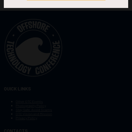
QUICK LINKS
Other OTC Events
Photography Policy
Stay Safe, Avoid Scams
OTC Vision and Mission
Privacy Policy
CONTACTS