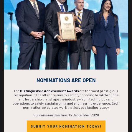
267
15
55
59
DAYS
HOURS
MINS
SECS
NOMINATIONS ARE OPEN
The
Distinguished Achievement Awards
are the most prestigious
recognition in the offshore energy sector, honoring breakthroughs
and leadership that shape the industry—from technology and
operations to safety, sustainability, and engineering excellence. Each
nomination celebrates work that leaves a lasting legacy.
Submission deadline: 15 September 2026
SUBMIT YOUR NOMINATION TODAY!