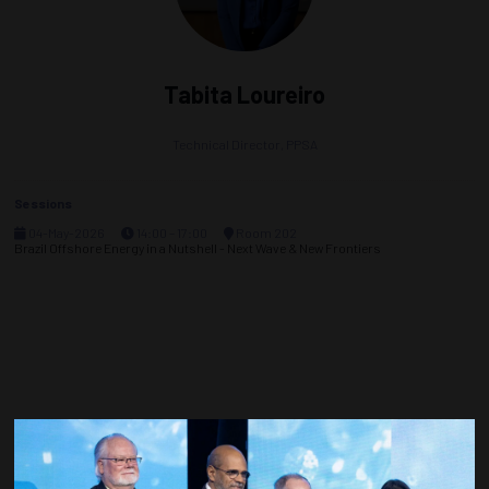
Tabita Loureiro
Technical Director,
PPSA
Sessions
04-May-2026
14:00 – 17:00
Room 202
Brazil Offshore Energy in a Nutshell - Next Wave & New Frontiers
Countdown to OTC 2027!