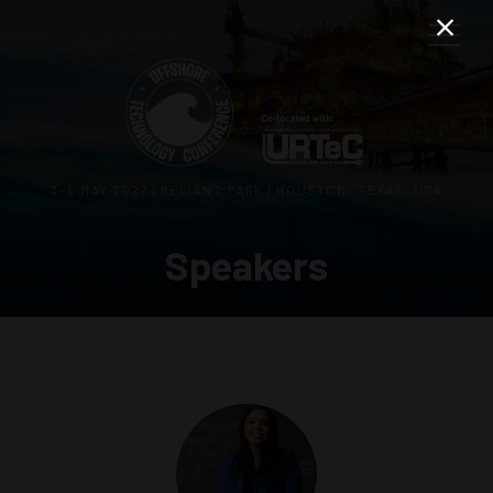
3–5 MAY 2027 | RELIANT PARK | HOUSTON, TEXAS, USA
Speakers