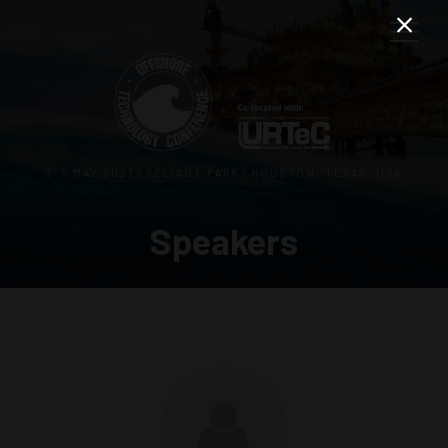
3–5 MAY 2027 | RELIANT PARK | HOUSTON, TEXAS, USA
Speakers