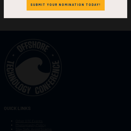
SUBMIT YOUR NOMINATION TODAY!
QUICK LINKS
Other OTC Events
Photography Policy
Stay Safe, Avoid Scams