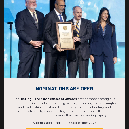
Countdown to OTC 2027!
266
18
31
30
DAYS
HOURS
MINS
SECS
NOMINATIONS ARE OPEN
The
Distinguished Achievement Awards
are the most prestigious
recognition in the offshore energy sector, honoring breakthroughs
and leadership that shape the industry—from technology and
operations to safety, sustainability, and engineering excellence. Each
nomination celebrates work that leaves a lasting legacy.
Submission deadline: 15 September 2026