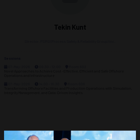
Tekin Kunt
Director,
PSRG (Process Safety & Reliability Group) Inc.
Sessions
07-May-2026
09:30 – 12:00
Room 602
Novel Approaches to Achieve Cost -Effective, Efficient and Safe Offshore
Operations and Infrastructure
07-May-2026
14:00 – 16:30
Room 606
Transforming Offshore Facilities and Production Operations with Simulation,
Integrity Management, and Data-Driven Insights