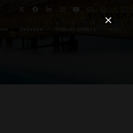
Twitter
Facebook
LinkedIn
Instagram
YouTube
Email
Search
END
PROGRAM
SPECIAL EVENTS