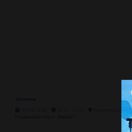
Sessions
05-May-2026
09:30 – 12:00
Presentation Hub - 
Presentation Hub II - Station 1