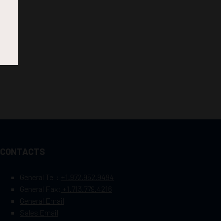
CONTACTS
General Tel :
+1.972.952.9494
General Fax:
+1.713.779.4216
General Email
Sales Email