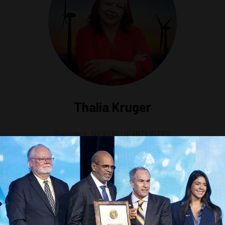
Thalia Kruger
President,
NEXTBLUE INDUSTRY
Station 1