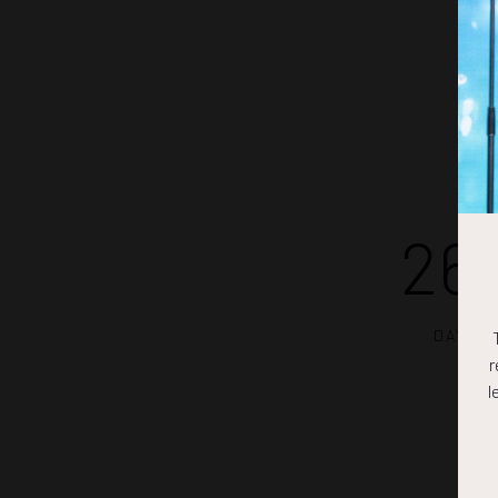
26
DAYS
r
l