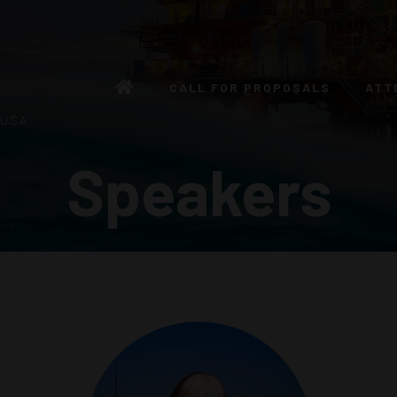
CALL FOR PROPOSALS
ATT
 USA
Speakers