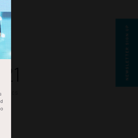
NEWSLETTER SIGN UP
20
SECS
s
nd
to