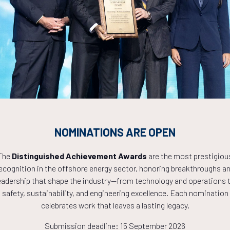
Countdown to OTC 2027!
8
21
43
NOMINATIONS ARE OPEN
HOURS
MINS
The
Distinguished Achievement Awards
are the most prestigiou
ecognition in the offshore energy sector, honoring breakthroughs a
eadership that shape the industry—from technology and operations 
safety, sustainability, and engineering excellence. Each nomination
celebrates work that leaves a lasting legacy.
Submission deadline: 15 September 2026