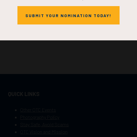
SUBMIT YOUR NOMINATION TODAY!
QUICK LINKS
Other OTC Events
Photography Policy
Stay Safe, Avoid Scams
OTC Vision and Mission