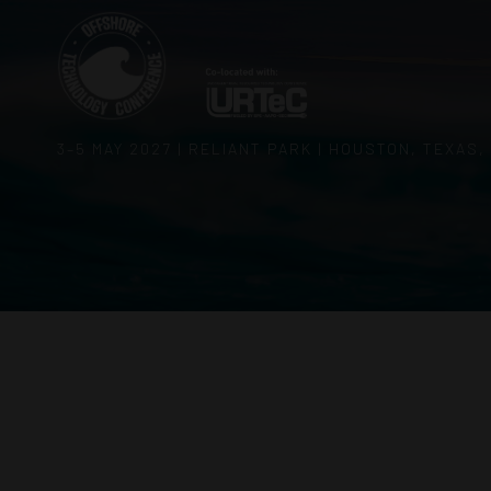
3–5 MAY 2027 | RELIANT PARK | HOUSTON, TEXAS,