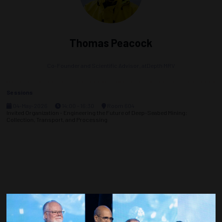
Thomas Peacock
Co-Founder and Scientific Advisor,
atDepth MRV
Sessions
04-May-2026
14:00 – 16:30
Room 604
Invited Organization - Engineering the Future of Deep-Seabed Mining:
Collection, Transport, and Processing
Countdown to OTC 2027!