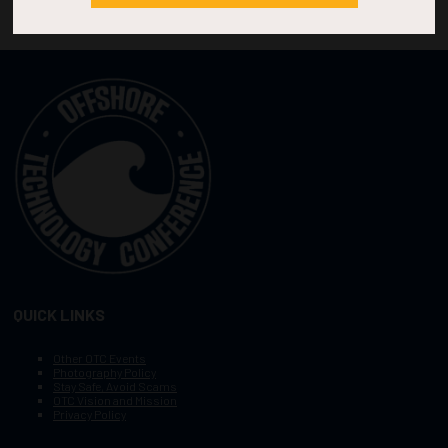
QUICK LINKS
Other OTC Events
Photography Policy
Stay Safe, Avoid Scams
OTC Vision and Mission
Privacy Policy