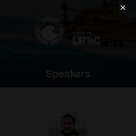
3–5 MAY 2027 | RELIANT PARK | HOUSTON, TEXAS, USA
Speakers