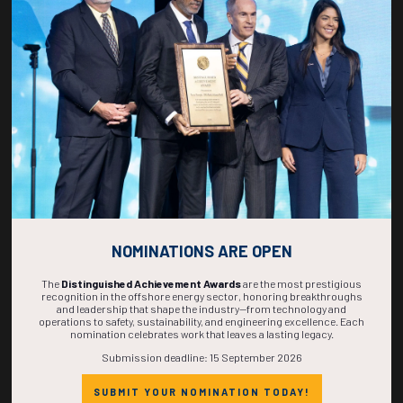
268
04
56
05
DAYS
HOURS
MINS
SECS
NOMINATIONS ARE OPEN
The
Distinguished Achievement Awards
are the most prestigious
recognition in the offshore energy sector, honoring breakthroughs
and leadership that shape the industry—from technology and
operations to safety, sustainability, and engineering excellence. Each
nomination celebrates work that leaves a lasting legacy.
Submission deadline: 15 September 2026
SUBMIT YOUR NOMINATION TODAY!