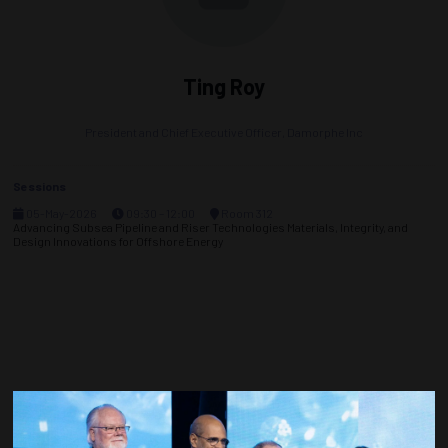
Ting Roy
President and Chief Executive Officer,
Damorphe Inc
Sessions
05-May-2026
09:30 – 12:00
Room 312
Advancing Subsea Pipeline and Riser Technologies Materials, Integrity, and
Design Innovations for Offshore Energy
Countdown to OTC 2027!