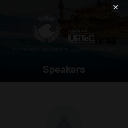
3–5 MAY 2027 | RELIANT PARK | HOUSTON, TEXAS, USA
Speakers