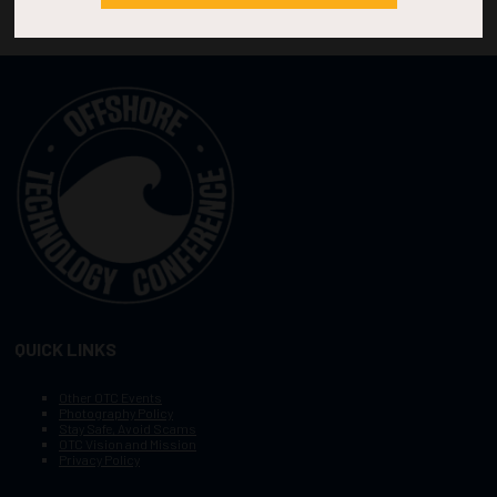
QUICK LINKS
Other OTC Events
Photography Policy
Stay Safe, Avoid Scams
OTC Vision and Mission
Privacy Policy