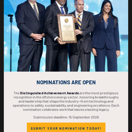
270
05
35
44
DAYS
HOURS
MINS
SECS
NOMINATIONS ARE OPEN
The
Distinguished Achievement Awards
are the most prestigious
recognition in the offshore energy sector, honoring breakthroughs
and leadership that shape the industry—from technology and
operations to safety, sustainability, and engineering excellence. Each
nomination celebrates work that leaves a lasting legacy.
Submission deadline: 15 September 2026
SUBMIT YOUR NOMINATION TODAY!