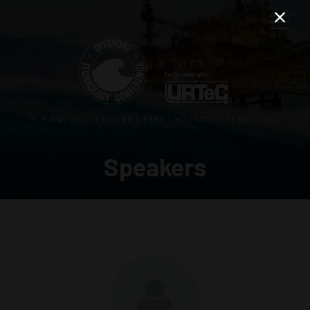
3–5 MAY 2027 | RELIANT PARK | HOUSTON, TEXAS, USA
Speakers