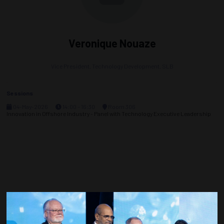
Veronique Nouaze
Vice President, Technology Development,
SLB
Sessions
04-May-2026
14:00 – 16:30
Room 306
Innovation in Offshore Industry - Panel with Technology Executive Leadership
Countdown to OTC 2027!