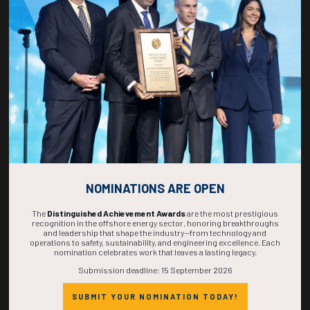
270
15
28
49
DAYS
HOURS
MINS
SECS
NOMINATIONS ARE OPEN
The
Distinguished Achievement Awards
are the most prestigious
recognition in the offshore energy sector, honoring breakthroughs
and leadership that shape the industry—from technology and
operations to safety, sustainability, and engineering excellence. Each
nomination celebrates work that leaves a lasting legacy.
Submission deadline: 15 September 2026
SUBMIT YOUR NOMINATION TODAY!