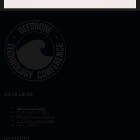
QUICK LINKS
Other OTC Events
Photography Policy
Stay Safe, Avoid Scams
OTC Vision and Mission
Privacy Policy
CONTACTS