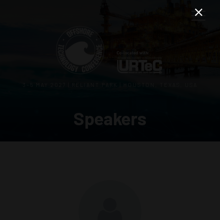
3–5 MAY 2027 | RELIANT PARK | HOUSTON, TEXAS, USA
Speakers