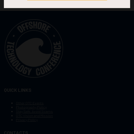
QUICK LINKS
Other OTC Events
Photography Policy
Stay Safe, Avoid Scams
OTC Vision and Mission
Privacy Policy
CONTACTS