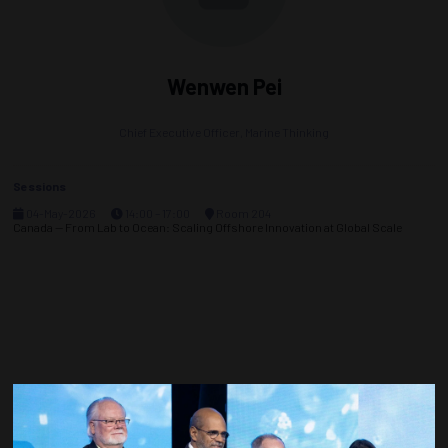
Wenwen Pei
Chief Executive Officer,
Marine Thinking
Sessions
04-May-2026
14:00 – 17:00
Room 204
Canada — From Lab to Ocean: Scaling Offshore Innovation at Global Scale
Countdown to OTC 2027!