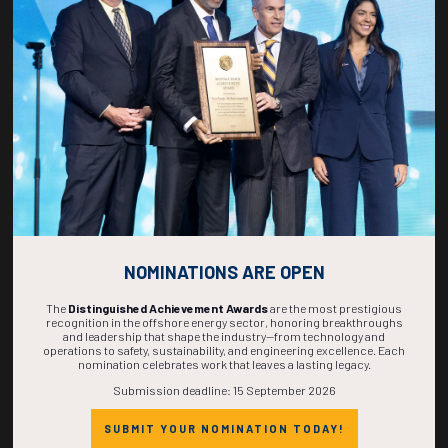
270
03
54
15
DAYS
HOURS
MINS
SECS
NOMINATIONS ARE OPEN
The
Distinguished Achievement Awards
are the most prestigious
recognition in the offshore energy sector, honoring breakthroughs
and leadership that shape the industry—from technology and
operations to safety, sustainability, and engineering excellence. Each
nomination celebrates work that leaves a lasting legacy.
Submission deadline: 15 September 2026
SUBMIT YOUR NOMINATION TODAY!