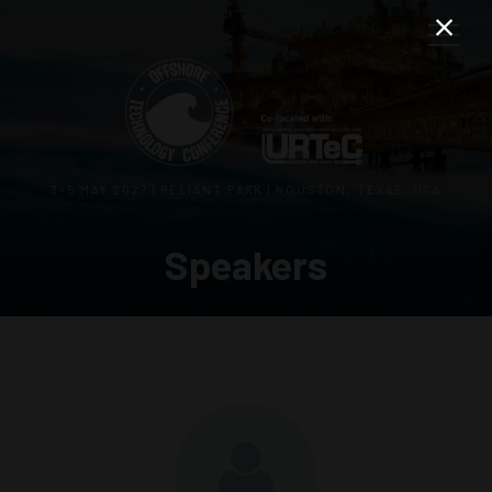
3–5 MAY 2027 | RELIANT PARK | HOUSTON, TEXAS, USA
Speakers