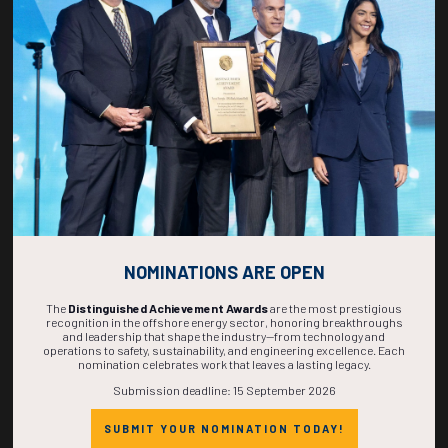
266
17
44
35
DAYS
HOURS
MINS
SECS
NOMINATIONS ARE OPEN
The
Distinguished Achievement Awards
are the most prestigious
recognition in the offshore energy sector, honoring breakthroughs
and leadership that shape the industry—from technology and
operations to safety, sustainability, and engineering excellence. Each
nomination celebrates work that leaves a lasting legacy.
Submission deadline: 15 September 2026
SUBMIT YOUR NOMINATION TODAY!