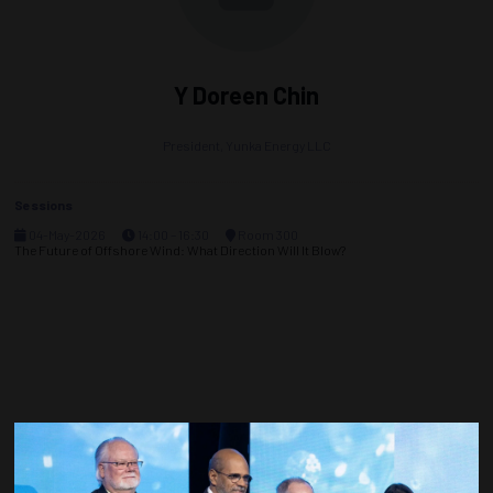
Y Doreen Chin
President,
Yunka Energy LLC
Sessions
04-May-2026
14:00 – 16:30
Room 300
The Future of Offshore Wind: What Direction Will It Blow?
Countdown to OTC 2027!