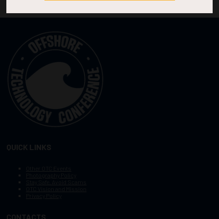
QUICK LINKS
Other OTC Events
Photography Policy
Stay Safe, Avoid Scams
OTC Vision and Mission
Privacy Policy
CONTACTS