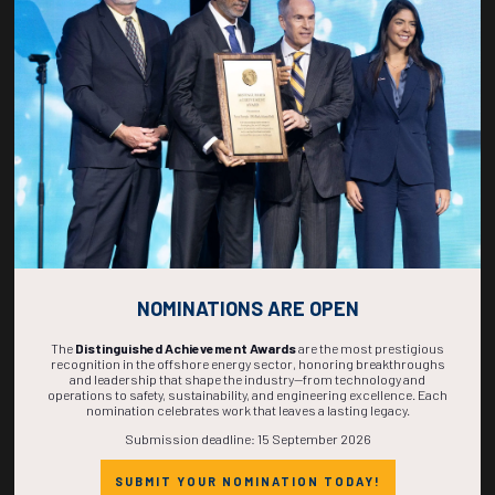
270
19
03
21
DAYS
HOURS
MINS
SECS
NOMINATIONS ARE OPEN
The
Distinguished Achievement Awards
are the most prestigious
recognition in the offshore energy sector, honoring breakthroughs
and leadership that shape the industry—from technology and
operations to safety, sustainability, and engineering excellence. Each
nomination celebrates work that leaves a lasting legacy.
Submission deadline: 15 September 2026
SUBMIT YOUR NOMINATION TODAY!