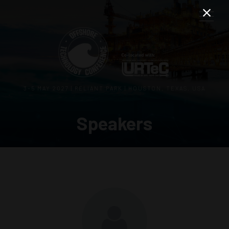
3–5 MAY 2027 | RELIANT PARK | HOUSTON, TEXAS, USA
Speakers