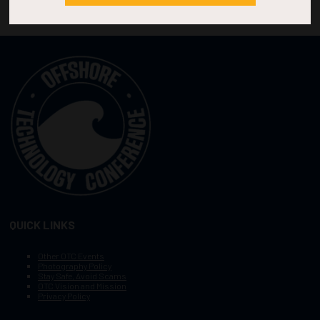
QUICK LINKS
Other OTC Events
Photography Policy
Stay Safe, Avoid Scams
OTC Vision and Mission
Privacy Policy