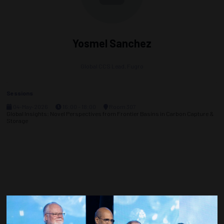
Yosmel Sanchez
Global CCS Lead,
Fugro
Sessions
04-May-2026
16:00 – 18:00
Room 307
Global Insights: Novel Perspectives from Frontier Basins in Carbon Capture &
Storage
Countdown to OTC 2027!