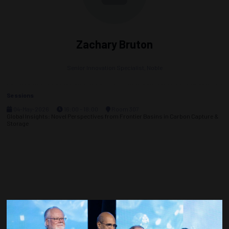
Zachary Bruton
Senior Innovation Specialist,
Noble
Sessions
04-May-2026
16:00 – 18:00
Room 307
Global Insights: Novel Perspectives from Frontier Basins in Carbon Capture &
Storage
Countdown to OTC 2027!