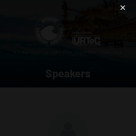
3–5 MAY 2027 | RELIANT PARK | HOUSTON, TEXAS, USA
Speakers