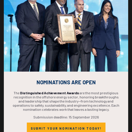
266
21
06
27
DAYS
HOURS
MINS
SECS
NOMINATIONS ARE OPEN
The
Distinguished Achievement Awards
are the most prestigious
recognition in the offshore energy sector, honoring breakthroughs
and leadership that shape the industry—from technology and
operations to safety, sustainability, and engineering excellence. Each
nomination celebrates work that leaves a lasting legacy.
Submission deadline: 15 September 2026
SUBMIT YOUR NOMINATION TODAY!