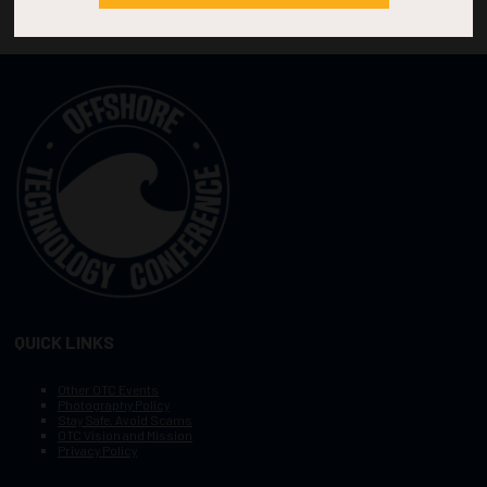
QUICK LINKS
Other OTC Events
Photography Policy
Stay Safe, Avoid Scams
OTC Vision and Mission
Privacy Policy