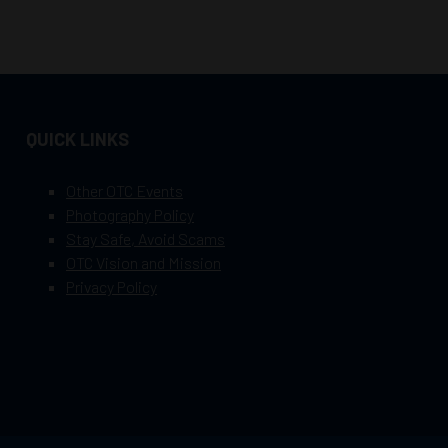
QUICK LINKS
Other OTC Events
Photography Policy
Stay Safe, Avoid Scams
OTC Vision and Mission
Privacy Policy