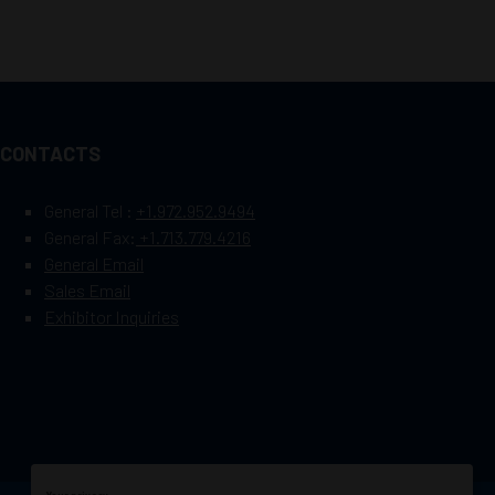
CONTACTS
General Tel :
+1.972.952.9494
General Fax:
+1.713.779.4216
General Email
Sales Email
Exhibitor Inquiries