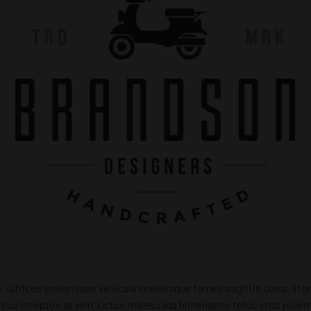
s, ultrices scelerisque vehicula scelerisque fames sagittis class, li
dapibus inceptos at velit luctus malesuada himenaeos tellus eros pulv