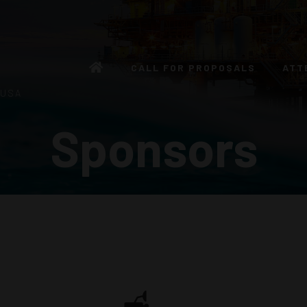
CALL FOR PROPOSALS
ATT
 USA
Sponsors