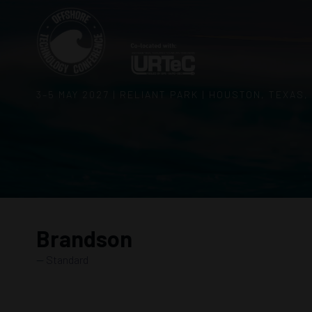
3–5 MAY 2027 | RELIANT PARK | HOUSTON, TEXAS,
Brandson
Standard