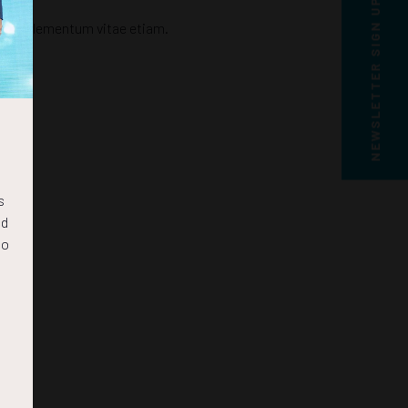
NEWSLETTER SIGN UP
icula elementum vitae etiam.
s
nd
to