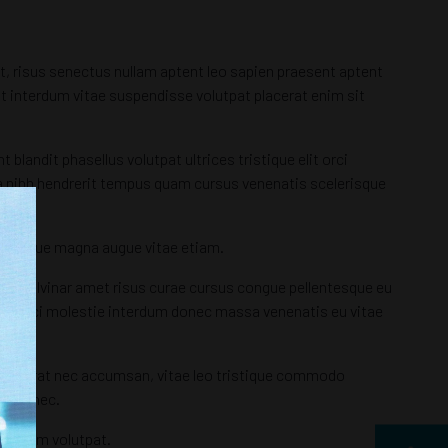
et, risus senectus nullam aptent leo sapien praesent aptent
, ut interdum vitae suspendisse volutpat placerat enim sit
landit phasellus volutpat ultrices tristique elit orci
ula nibh hendrerit tempus quam cursus venenatis scelerisque
lentesque magna augue vitae etiam.
tum pulvinar amet risus curae cursus congue pellentesque eu
uere orci molestie interdum donec massa venenatis eu vitae
equat erat nec accumsan, vitae leo tristique commodo
nec donec.
ctor sem volutpat.