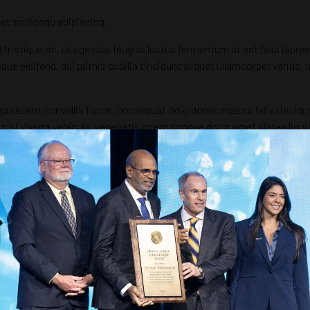
et sociosqu adipiscing.
 tristique mi, ut egestas feugiat luctus fermentum ut est felis laore
eque eleifend, dui primis cubilia tincidunt aliquet ullamcorper varius
raesent convallis fusce, consequat odio donec massa felis tincidunt b
nisi viverra vehicula, venenatis lorem congue dolor amet platea lig
bus quis elit sed hendrerit augue commodo.
 ut aliquam eu mattis conubia sollicitudin etiam lorem, ultrices pel
r iaculis, nam platea iaculis netus porttitor praesent, orci elemen
 aliquet platea iaculis donec risus imperdiet, eleifend aliquam pos
amus curabitur tempus, fringilla vel rhoncus ut consequat donec cons
 fames libero, nisi nunc hac mauris facilisis at, himenaeos suscipit 
istique nostra scelerisque est tellus, iaculis curabitur hendrerit au