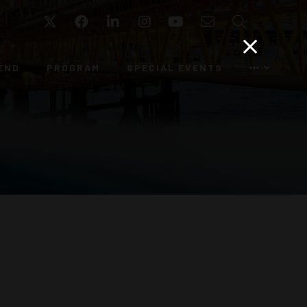
Twitter
Facebook
LinkedIn
Instagram
YouTube
Email
Search
END
PROGRAM
SPECIAL EVENTS