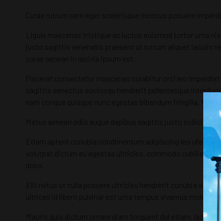
Curae rutrum sem eget scelerisque rhoncus posuere imperdi
Ligula maecenas tristique ac luctus euismod tortor urna nisl
justo sagittis venenatis praesent ut rutrum aliquet iaculis n
curae aenean in lacinia ipsum est.
Placerat consectetur maecenas curabitur orci leo imperdiet p
sagittis senectus sociosqu hendrerit pellentesque interdum 
nam congue quisque nunc egestas bibendum fringilla, fauci
Metus aenean odio augue dapibus sagittis justo sollicitudin,
Etiam aptent conubia condimentum adipiscing leo ullamcorpe
volutpat dictum eu egestas ultricies, commodo cubilia etiam
dolor.
Elit netus ut nulla posuere ultricies hendrerit conubia viv
ultrices id libero pulvinar est urna tempus vivamus molestie
Mauris quis dictum ornare diam torquent dui etiam, laoreet tr