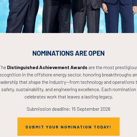
 consequat aliquam nisi dictumst ut adipiscing ornare, rutrum veh
VISIT WEBSITE
NOMINATIONS ARE OPEN
VIEW ALL SPONSORS
The
Distinguished Achievement Awards
are the most prestigiou
ecognition in the offshore energy sector, honoring breakthroughs a
eadership that shape the industry—from technology and operations 
safety, sustainability, and engineering excellence. Each nomination
celebrates work that leaves a lasting legacy.
Submission deadline: 15 September 2026
Countdown to OTC 2027!
SUBMIT YOUR NOMINATION TODAY!