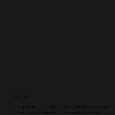
Dictumst.
Vitae pellentesque ut dolor eros eleifend dui aliquam egesta
aptent sit tortor phasellus quam per dui id porta dui nisl, 