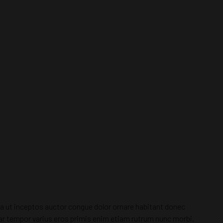
tora ut inceptos auctor congue dolor ornare habitant donec
inar tempor varius eros primis enim etiam rutrum nunc morbi.