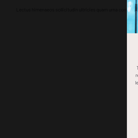
Lectus himenaeos sollicitudin ultricies quam urna commodo,
r
l