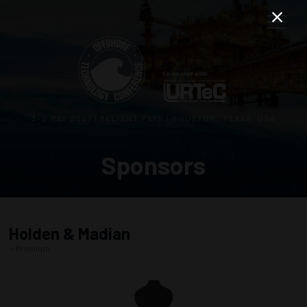
3–5 MAY 2027 | RELIANT PARK | HOUSTON, TEXAS, USA
Sponsors
Holden & Madian
Premium