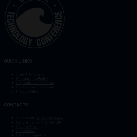
QUICK LINKS
Other OTC Events
Photography Policy
Stay Safe, Avoid Scams
OTC Vision and Mission
Privacy Policy
CONTACTS
General Tel :
+1.972.952.9494
General Fax:
+1.713.779.4216
General Email
Sales Email
Exhibitor Inquiries