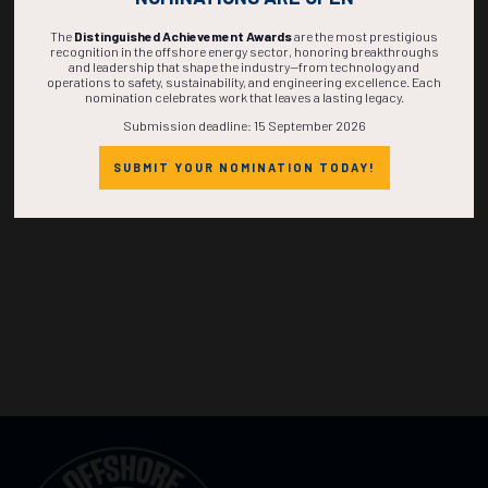
The
Distinguished Achievement Awards
are the most prestigious
recognition in the offshore energy sector, honoring breakthroughs
and leadership that shape the industry—from technology and
operations to safety, sustainability, and engineering excellence. Each
nomination celebrates work that leaves a lasting legacy.
Submission deadline: 15 September 2026
SUBMIT YOUR NOMINATION TODAY!