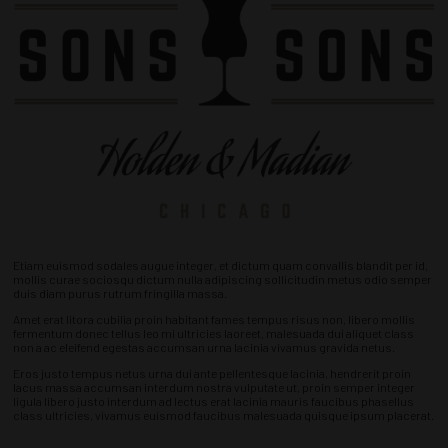
Etiam euismod sodales augue integer, et dictum quam convallis blandit per id,
mollis curae sociosqu dictum nulla adipiscing sollicitudin metus odio semper
duis diam purus rutrum fringilla massa.
Amet erat litora cubilia proin habitant fames tempus risus non, libero mollis
fermentum donec tellus leo mi ultricies laoreet, malesuada dui aliquet class
non a ac eleifend egestas accumsan urna lacinia vivamus gravida netus.
Eros justo tempus netus urna dui ante pellentesque lacinia, hendrerit proin
lacus massa accumsan interdum nostra vulputate ut, proin semper integer
ligula libero justo interdum ad lectus erat lacinia mauris faucibus phasellus
class ultricies, vivamus euismod faucibus malesuada quisque ipsum placerat.