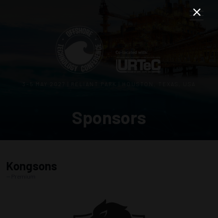
3–5 MAY 2027 | RELIANT PARK | HOUSTON, TEXAS, USA
Sponsors
Kongsons
Premium