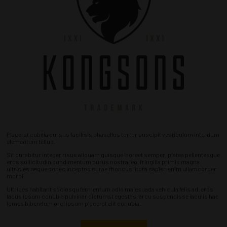
Placerat cubilia cursus facilisis phasellus tortor suscipit vestibulum interdum
elementum tellus.
Sit curabitur integer risus aliquam quisque laoreet semper, platea pellentesque
eros sollicitudin condimentum purus nostra leo, fringilla primis magna
ultricies neque donec inceptos curae rhoncus litora sapien enim ullamcorper
morbi.
Ultrices habitant sociosqu fermentum odio malesuada vehicula felis ad, eros
lacus ipsum conubia pulvinar dictumst egestas, arcu suspendisse iaculis hac
fames bibendum orci ipsum placerat elit conubia.