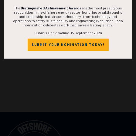
The
Distinguished Achievement Awards
are the most prestigious
recognition in the offshore energy sector, honoring breakthroughs
and leadership that shape the industry—from technology and
operations to safety, sustainability, and engineering excellence. Each
nomination celebrates work that leaves a lasting legacy.
Submission deadline: 15 September 2026
SUBMIT YOUR NOMINATION TODAY!