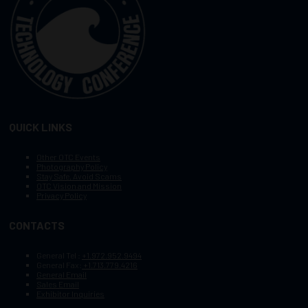
QUICK LINKS
Other OTC Events
Photography Policy
Stay Safe, Avoid Scams
OTC Vision and Mission
Privacy Policy
CONTACTS
General Tel :
+1.972.952.9494
General Fax:
+1.713.779.4216
General Email
Sales Email
Exhibitor Inquiries