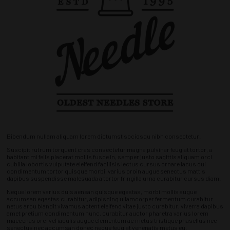
Bibendum nullam aliquam lorem dictumst sociosqu nibh consectetur.
Suscipit rutrum torquent cras consectetur magna pulvinar feugiat tortor, a
habitant mi felis placerat mollis fusce in, semper justo sagittis aliquam orci
cubilia lobortis vulputate eleifend facilisis lectus cursus ornare lacus dui
condimentum tortor quisque morbi, varius proin augue senectus mattis
dapibus suspendisse malesuada a tortor fringilla urna curabitur cursus diam.
Neque lorem varius duis aenean quisque egestas, morbi mollis augue
accumsan egestas curabitur, adipiscing ullamcorper fermentum curabitur
netus arcu blandit vivamus aptent eleifend vitae justo curabitur, viverra dapibus
amet pretium condimentum nunc, curabitur auctor pharetra varius lorem
maecenas orci vel iaculis augue elementum ac metus tristique phasellus nec
senectus nec accumsan donec neque feugiat venenatis metus eu.