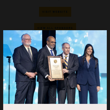
VISIT WEBSITE
VIEW ALL SPONSORS
Countdown to OTC 2027!
271
04
50
49