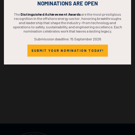
NOMINATIONS ARE OPEN
DAYS
HOURS
MINS
SECS
The
Distinguished Achievement Awards
are the most prestigious
recognition in the offshore energy sector, honoring breakthroughs
and leadership that shape the industry—from technology and
operations to safety, sustainability, and engineering excellence. Each
nomination celebrates work that leaves a lasting legacy.
Submission deadline: 15 September 2026
SUBMIT YOUR NOMINATION TODAY!