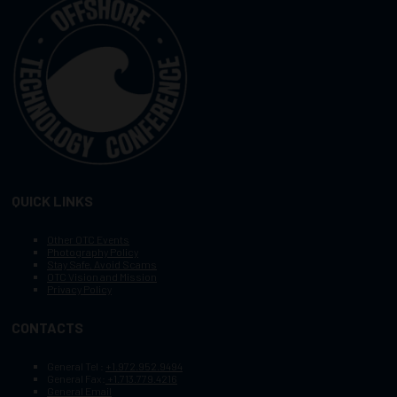
QUICK LINKS
Other OTC Events
Photography Policy
Stay Safe, Avoid Scams
OTC Vision and Mission
Privacy Policy
CONTACTS
General Tel :
+1.972.952.9494
General Fax:
+1.713.779.4216
General Email