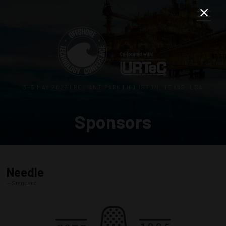
3–5 MAY 2027 | RELIANT PARK | HOUSTON, TEXAS, USA
Sponsors
Needle
Standard