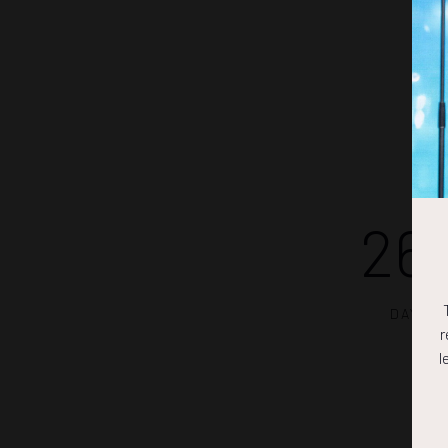
26
DAYS
r
l