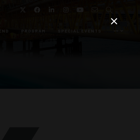
Twitter
Facebook
LinkedIn
Instagram
YouTube
Email
Search
END
PROGRAM
SPECIAL EVENTS