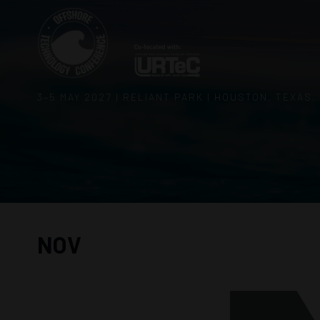
3–5 MAY 2027 | RELIANT PARK | HOUSTON, TEXAS,
NOV