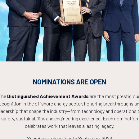
Countdown to OTC 2027!
8
22
55
NOMINATIONS ARE OPEN
The
Distinguished Achievement Awards
are the most prestigiou
HOURS
MINS
ecognition in the offshore energy sector, honoring breakthroughs a
eadership that shape the industry—from technology and operations 
safety, sustainability, and engineering excellence. Each nomination
celebrates work that leaves a lasting legacy.
Submission deadline: 15 September 2026