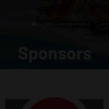
CALL FOR PROPOSALS
ATT
 USA
Sponsors