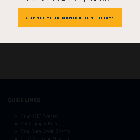
SUBMIT YOUR NOMINATION TODAY!
QUICK LINKS
Other OTC Events
Photography Policy
Stay Safe, Avoid Scams
OTC Vision and Mission