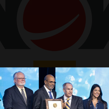
VISIT WEBSITE
VIEW ALL SPONSORS