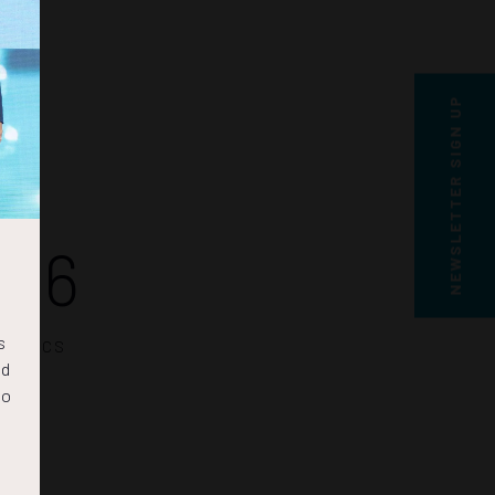
NEWSLETTER SIGN UP
46
s
SECS
nd
to