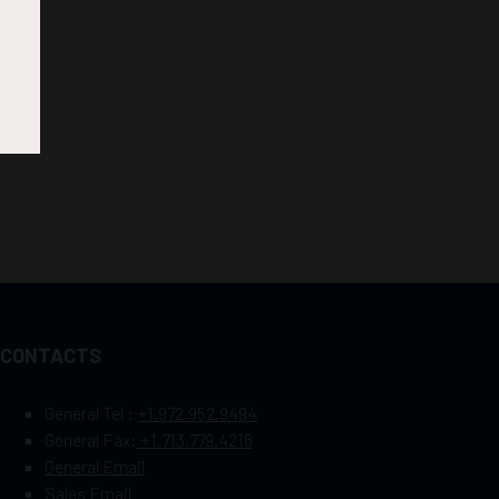
CONTACTS
General Tel :
+1.972.952.9494
General Fax:
+1.713.779.4216
General Email
Sales Email