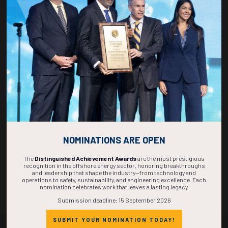
Who Exhibits?
See the types of companies that take part—from major operators and
NOMINATIONS ARE OPEN
service providers to technology innovators and startups.
The
Distinguished Achievement Awards
are the most prestigious
recognition in the offshore energy sector, honoring breakthroughs
SEE WHO EXHIBITS AT OTC
and leadership that shape the industry—from technology and
operations to safety, sustainability, and engineering excellence. Each
nomination celebrates work that leaves a lasting legacy.
Submission deadline: 15 September 2026
SUBMIT YOUR NOMINATION TODAY!