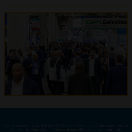
We are excited to share that the 2027 Offshore Technology Conference is on the
horizon, marking a new and vibrant chapter filled with growth and fresh