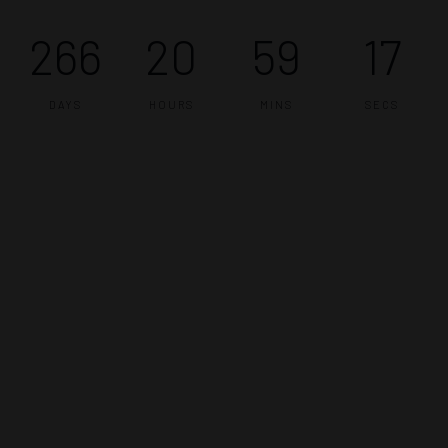
266
20
59
16
DAYS
HOURS
MINS
SECS