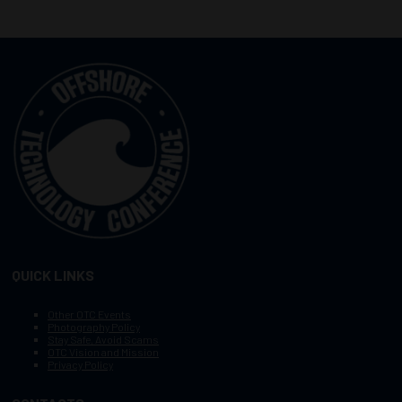
QUICK LINKS
Other OTC Events
Photography Policy
Stay Safe, Avoid Scams
OTC Vision and Mission
Privacy Policy