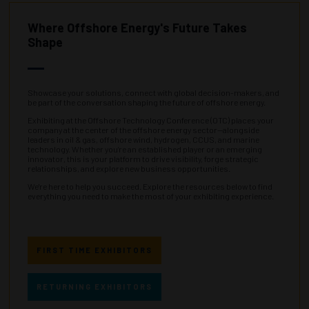
Where Offshore Energy's Future Takes
Shape
Showcase your solutions, connect with global decision-makers, and
be part of the conversation shaping the future of offshore energy.
Exhibiting at the Offshore Technology Conference (OTC) places your
company at the center of the offshore energy sector—alongside
leaders in oil & gas, offshore wind, hydrogen, CCUS, and marine
technology. Whether you’re an established player or an emerging
innovator, this is your platform to drive visibility, forge strategic
relationships, and explore new business opportunities.
We're here to help you succeed. Explore the resources below to find
everything you need to make the most of your exhibiting experience.
FIRST TIME EXHIBITORS
RETURNING EXHIBITORS