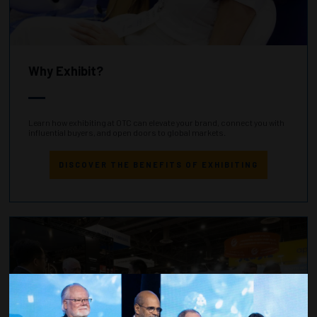
Why Exhibit?
Learn how exhibiting at OTC can elevate your brand, connect you with
influential buyers, and open doors to global markets.
DISCOVER THE BENEFITS OF EXHIBITING