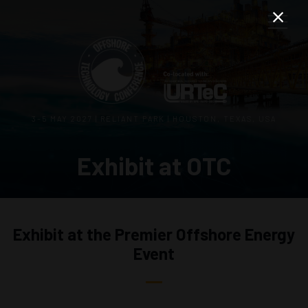
3–5 MAY 2027 | RELIANT PARK | HOUSTON, TEXAS, USA
Exhibit at OTC
Exhibit at the Premier Offshore Energy
Event