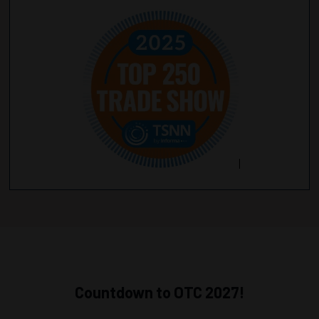
Countdown to OTC 2027!