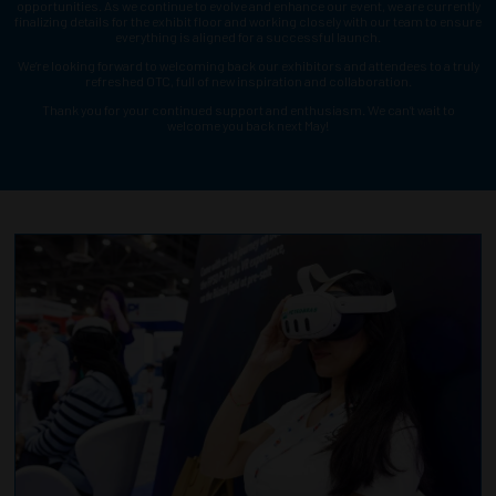
opportunities. As we continue to evolve and enhance our event, we are currently
finalizing details for the exhibit floor and working closely with our team to ensure
everything is aligned for a successful launch.
We’re looking forward to welcoming back our exhibitors and attendees to a truly
refreshed OTC, full of new inspiration and collaboration.
Thank you for your continued support and enthusiasm. We can’t wait to
welcome you back next May!