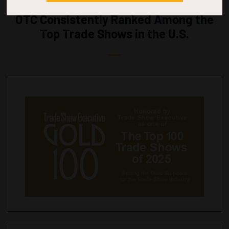
OTC Consistently Ranked Among the
Top Trade Shows in the U.S.