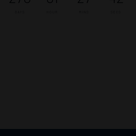
DAYS
HOUR
MINS
SECS