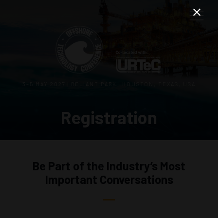
3–5 MAY 2027 | RELIANT PARK | HOUSTON, TEXAS, USA
Registration
Be Part of the Industry’s Most
Important Conversations