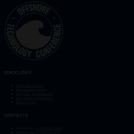
QUICK LINKS
Other OTC Events
Photography Policy
Stay Safe, Avoid Scams
OTC Vision and Mission
Privacy Policy
CONTACTS
General Tel :
+1.972.952.9494
General Fax:
+1.713.779.4216