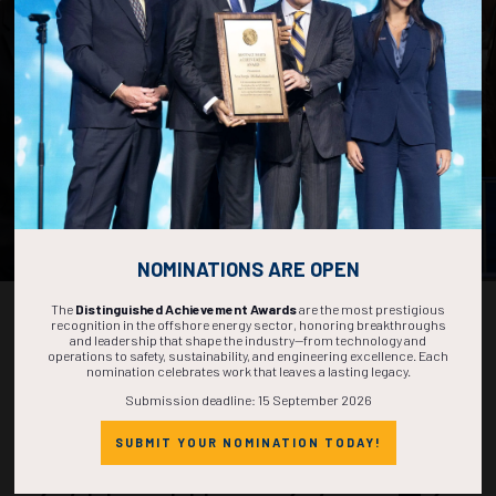
OTC is powered by leading membership organizations
representing every facet of the energy industry.
By joining one or more of these societies, you’ll gain access to
cutting-edge technical knowledge, a global professional network, and
career-long opportunities. Members also enjoy discounted
registration to OTC.
EXPLORE THE SOCIETY THAT FITS YOUR CAREER
PATH
NOMINATIONS ARE OPEN
The
Distinguished Achievement Awards
are the most prestigious
recognition in the offshore energy sector, honoring breakthroughs
and leadership that shape the industry—from technology and
operations to safety, sustainability, and engineering excellence. Each
nomination celebrates work that leaves a lasting legacy.
Countdown to OTC 2027!
Submission deadline: 15 September 2026
SUBMIT YOUR NOMINATION TODAY!
270
01
27
42