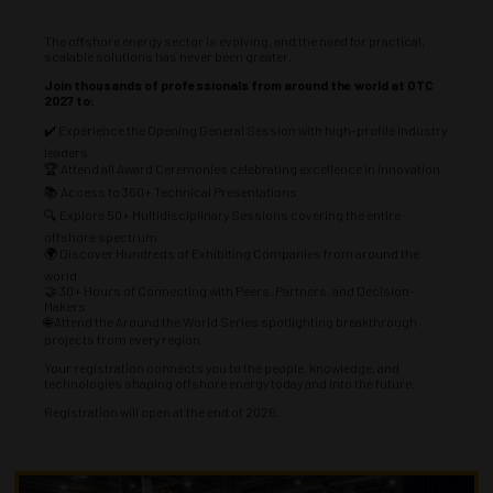
The offshore energy sector is evolving, and the need for practical,
scalable solutions has never been greater.
Join thousands of professionals from around the world at OTC
2027 to:
✔️ Experience the Opening General Session with high-profile industry
leaders
🏆 Attend all Award Ceremonies celebrating excellence in innovation
📚 Access to 360+ Technical Presentations
🔍 Explore 50+ Multidisciplinary Sessions covering the entire
offshore spectrum
🌍 Discover Hundreds of Exhibiting Companies from around the
world
🤝 30+ Hours of Connecting with Peers, Partners, and Decision-
Makers
🌐 Attend the Around the World Series spotlighting breakthrough
projects from every region
Your registration connects you to the people, knowledge, and
technologies shaping offshore energy today and into the future.
Registration will open at the end of 2026.