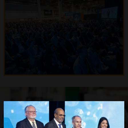
Become a Member to Save Money