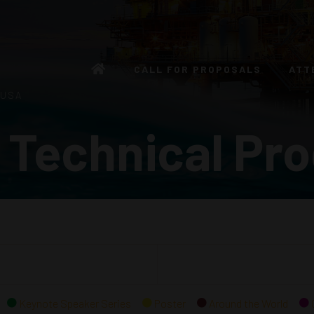
CALL FOR PROPOSALS
ATT
 USA
 Technical Pr
Keynote Speaker Series
Poster
Around the World