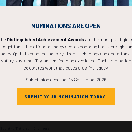
hancing the
advances in real-time seismic interpretation,
ing of subsea
ultra-deep resistivity, i ...
g offshore
Chairperson(s)
NOMINATIONS ARE OPEN
Jose Cunha, Professor - Texas A&M University
The
Distinguished Achievement Awards
are the most prestigiou
and Technical
Gokay Bozkurt, Vice President Geoscience and New
Ventures - Arar Oil and Gas Inc
ecognition in the offshore energy sector, honoring breakthroughs a
oir Engineer -
eadership that shape the industry—from technology and operations 
safety, sustainability, and engineering excellence. Each nomination
celebrates work that leaves a lasting legacy.
Submission deadline: 15 September 2026
Powering the World
t Hall A
1100 –
1200
SUBMIT YOUR NOMINATION TODAY!
urrently defined by a challenging paradox: the urgent need to power the wor
 ...
 Society of Petroleum Engineers