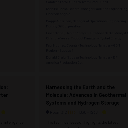
Sandeep Patni, Subsea Team Lead - Shell
Katie Pelliccio, General Manager Facilities Engineering 
Chevron Angola
Maggie Sheridan, Manager of Operations Engineering 
Murphy Oil Corporation
Einar Michel, Senior Analyst - Offshore Market Analyst 
Offshore Vessel Product Manager - Rystad Energy
Paul Hughes, Country Technology Manager – GOM
Region - Subsea 7
Donald Craig, Subsea Technology Manager - BP
America Production Co.
ion:
Harnessing the Earth and the
rter
Molecule: Advances in Geothermal
Systems and Hydrogen Storage
Map
Room 312
1030 –
1230
al intelligence,
This technical session highlights the latest