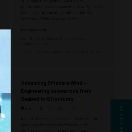
strategies driving enhanced reservoir
performance. This session covers early learning
for injector optimization, subsea tieback
solutions, offshore boosting for d ...
Chairperson(s)
Kevin Bradford, Regional Discipline Advisor-
Geophysics - Shell
Huyen Bui, Senior Exploration Geoscientist - Shell
Advancing Offshore Wind –
Engineering Innovations from
Seabed to Structures
Map
Room 300
1030 –
1230
A deep-dive technical forum showcasing the
latest advancements in offshore wind
engineering, including foundation behavior,