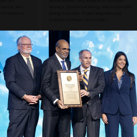
gies are
advancements and research in hydrogen
erations, and
storage, geothermal energy, and sustainable
 from weeks to
energy solutions. Project engineers and
scientists will learn about hydro ...
Chairperson(s)
RAMCO Services
Kelly Bates, Senior Professional Geoscientist -
Geosyntec Consultants (GEMS)
ment Manager -
Christopher Madere, Senior Principal - Geosyntec
LLC
Consultants (GEMS)
Seismic and Logging Innovations:
the Safety
Transforming Subsurface Imaging
re Pipeline
and Reservoir Characterization
Map
Room 600
1030 –
1230
Explore the latest breakthroughs in seismic
imaging and logging tool technology for
dge research and
subsurface evaluation. This session features