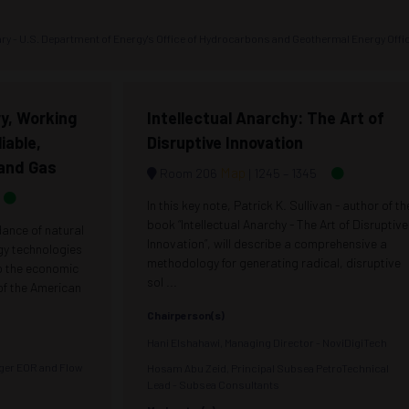
tary - U.S. Department of Energy's Office of Hydrocarbons and Geothermal Energy Offi
y, Working
Intellectual Anarchy: The Art of
iable,
Disruptive Innovation
 and Gas
Map
Room 206
1245 –
1345
In this key note, Patrick K. Sullivan - author of th
book “Intellectual Anarchy - The Art of Disruptive
dance of natural
Innovation”, will describe a comprehensive a
rgy technologies
methodology for generating radical, disruptive
to the economic
sol ...
 of the American
Chairperson(s)
Hani Elshahawi, Managing Director - NoviDigiTech
ager EOR and Flow
Hosam Abu Zeid, Principal Subsea PetroTechnical
Lead - Subsea Consultants