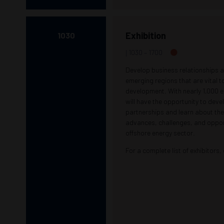
Exhibition
1030
1030 –
1700
Develop business relationships a
emerging regions that are vital t
development. With nearly 1,000 e
will have the opportunity to dev
partnerships and learn about the
advances, challenges, and opport
offshore energy sector.
For a complete list of exhibitors,