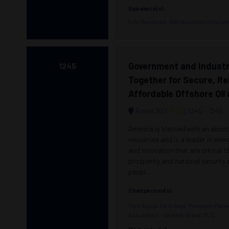
Speakers(s)
Kyle Haustveit, 16th Assistant Secre
Government and Industr
1245
Together for Secure, Rel
Affordable Offshore Oil
Map
Room 302
1245 –
1345
America is blessed with an abun
resources and is a leader in ene
and innovation that are critical 
prosperity and national security
peopl ...
Chairperson(s)
Yani Araujo De Itriago, Program Man
Assurance - Intertek Group PLC