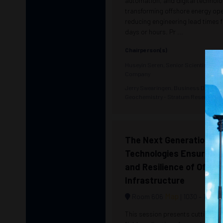
automation, and digital technolo
transforming offshore energy op
reducing engineering lead times
days or hours. Pr ...
Chairperson(s)
Huseyin Seren, Senior Scientist - A
Company
Jerry Swearingen, Business Develop
Geochemistry - Stratum Reservoir 
The Next Generation of
Technologies Ensuring 
and Resilience of Offsho
Infrastructure
Map
Room 606
1030 –
1230
This session presents cutting-e