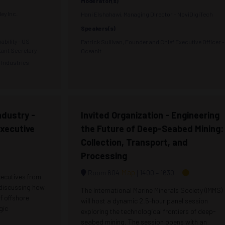
Moderator(s)
ey Inc.
Hani Elshahawi, Managing Director - NoviDigiTech
Speakers(s)
ability - US
Patrick Sullivan, Founder and Chief Executive Officer -
tant Secretary
Oceanit
n Industries
ndustry -
Invited Organization - Engineering
Executive
the Future of Deep-Seabed Mining:
Collection, Transport, and
Processing
Map
Room 604
1400 –
1630
xecutives from
 discussing how
The International Marine Minerals Society (IMMS)
of offshore
will host a dynamic 2.5-hour panel session
gic
exploring the technological frontiers of deep-
seabed mining. The session opens with an