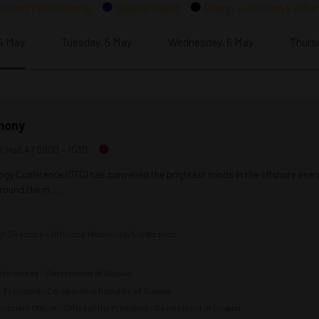
Young Professional
Special Event
Energy Evolution Excha
4 May
Tuesday, 5 May
Wednesday, 6 May
Thurs
mony
t Hall A
0900 –
1030
ogy Conference (OTC) has convened the brightest minds in the offshore ene
ound the m ...
 of Directors - Offshore Technology Conference
l Resources - Government of Guyana
i, President - Co-operative Republic of Guyana
stment Officer - Office of the President - Government of Guyana