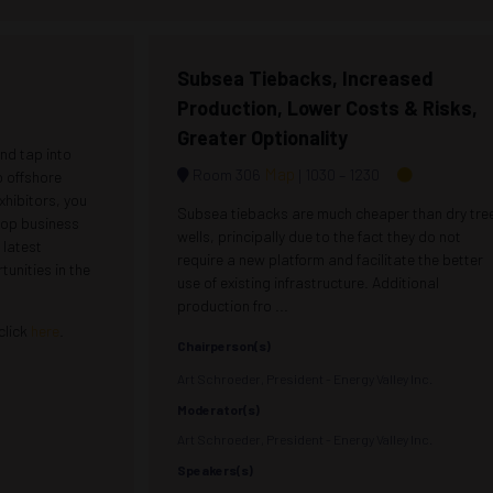
Subsea Tiebacks, Increased
Production, Lower Costs & Risks,
Greater Optionality
nd tap into
Map
Room 306
1030 –
1230
o offshore
xhibitors, you
Subsea tiebacks are much cheaper than dry tre
elop business
wells, principally due to the fact they do not
 latest
require a new platform and facilitate the better
unities in the
use of existing infrastructure. Additional
production fro ...
 click
here
.
Chairperson(s)
Art Schroeder, President - Energy Valley Inc.
Moderator(s)
Art Schroeder, President - Energy Valley Inc.
Speakers(s)