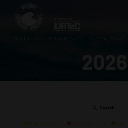
3–5 MAY 2027 | RELIANT PARK | HOUSTON, TEXAS,
2026
Search
Technical Session
Networking Event
Panel