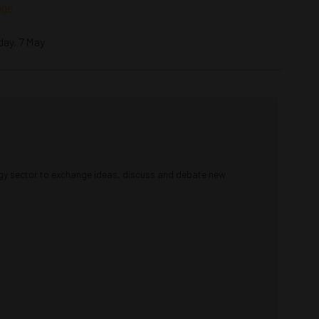
nge
day, 7 May
rgy sector to exchange ideas, discuss and debate new