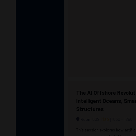
The AI Offshore Revolut
Intelligent Oceans, Sma
Structures
Map
Room 602
1030 –
1250
This session explores how artifici