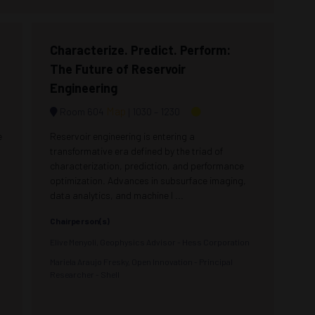
Characterize. Predict. Perform:
The Future of Reservoir
Engineering
Map
Room 604
1030 –
1230
e
Reservoir engineering is entering a
transformative era defined by the triad of
characterization, prediction, and performance
optimization. Advances in subsurface imaging,
data analytics, and machine l ...
Chairperson(s)
Elive Menyoli, Geophysics Advisor - Hess Corporation
Mariela Araujo Fresky, Open Innovation - Principal
Researcher - Shell