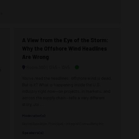
ce
A View from the Eye of the Storm:
Why the Offshore Wind Headlines
Are Wrong
Room 300
1245 –
1345
e
You’ve read the headlines: offshore wind is dead.
But is it? What is happening inside the U.S.
industry right now—on projects, in markets, and
across the supply chain—tells a very different
story. Joi ...
Moderator(s)
Daniel Doolittle, Principal - Integral Consulting Inc
Speakers(s)