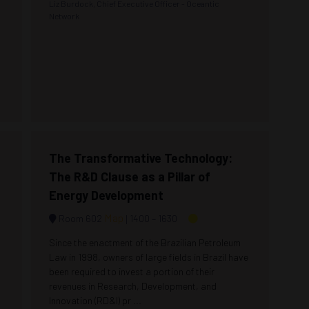
Liz Burdock, Chief Executive Officer - Oceantic
Network
The Transformative Technology:
The R&D Clause as a Pillar of
Energy Development
Map
Room 602
1400 –
1630
Since the enactment of the Brazilian Petroleum
Law in 1998, owners of large fields in Brazil have
been required to invest a portion of their
revenues in Research, Development, and
Innovation (RD&I) pr ...