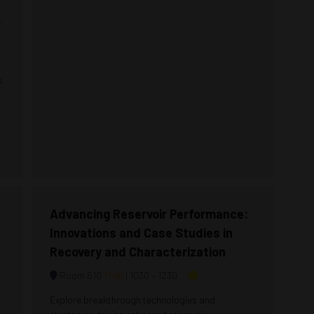
-
-
&
Advancing Reservoir Performance:
Innovations and Case Studies in
Recovery and Characterization
Map
Room 610
1030 –
1230
Explore breakthrough technologies and