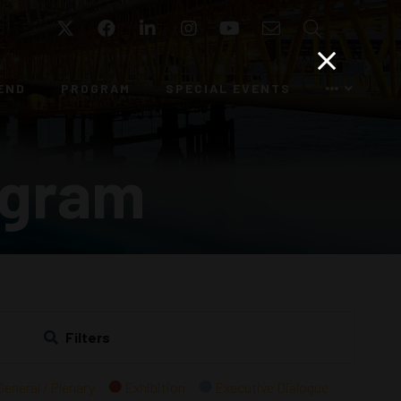
Twitter
Facebook
LinkedIn
Instagram
YouTube
Email
Search
END
PROGRAM
SPECIAL EVENTS
ogram
Filters
General / Plenary
Exhibition
Executive Dialogue