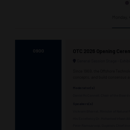
Monday, 
0900
OTC 2026 Opening Cere
General Session Stage - Exhibi
Since 1969, the Offshore Technol
concepts, and build consensus ar
Moderator(s)
Daniel McConnell, Chair of the Board
Speakers(s)
Vickram Bharrat, Minister of Natura
His Excellency Dr. Mohamed Irfaan Al
Peter Ramsaroop, Guyana's Chief Inve