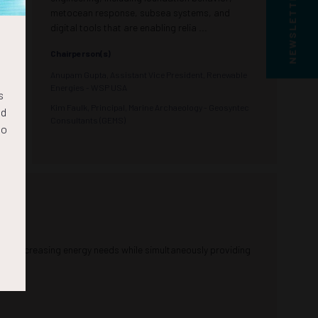
NEWSLETTER SIGN UP
metocean response, subsea systems, and
digital tools that are enabling relia ...
Chairperson(s)
Anupam Gupta, Assistant Vice President, Renewable
Energies - WSP USA
s
Kim Faulk, Principal, Marine Archaeology - Geosyntec
nd
Consultants (GEMS)
to
ld’s increasing energy needs while simultaneously providing