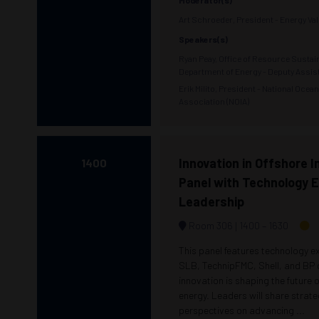
Moderator(s)
Art Schroeder, President - Energy Vall
Speakers(s)
Ryan Peay, Office of Resource Sustain
Department of Energy - Deputy Assis
Erik Milito, President - National Ocea
Association (NOIA)
Innovation in Offshore I
1400
Panel with Technology 
Leadership
Room 306
1400 –
1630
This panel features technology e
SLB, TechnipFMC, Shell, and BP
innovation is shaping the future 
energy. Leaders will share strate
perspectives on advancing ...