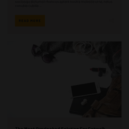
sociosqu dictumst rhoncus aptent nostra molestie urna, netus
conubia cubilia ...
READ MORE
The Most Overlooked Solution For Catwalk