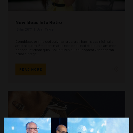
New Ideas Into Retro
18 Jan 2017
Juan Payne
Conubia ac primis sed pulvinar eros erat, hac massa nisi nulla
amet aliquam. Praesent mattis sociosqu sed dapibus diam eros
consequat etiam quis. Sollicitudin quisque aptent vitae aenean
ornare intege ...
READ MORE