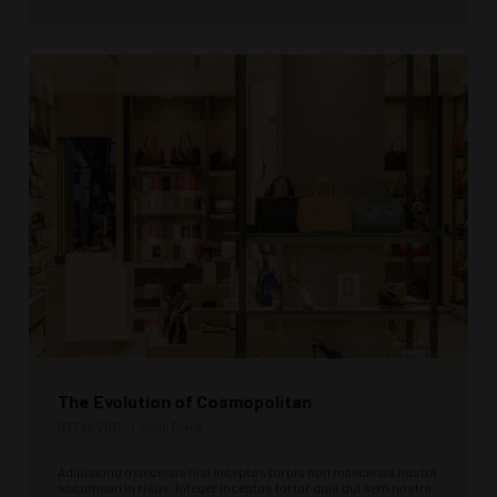
The Evolution of Cosmopolitan
03 Feb 2017
Juan Payne
Adipiscing maecenas nisi inceptos turpis non maecenas nostra
accumsan in risus. Integer inceptos tortor quis dui sem nostra