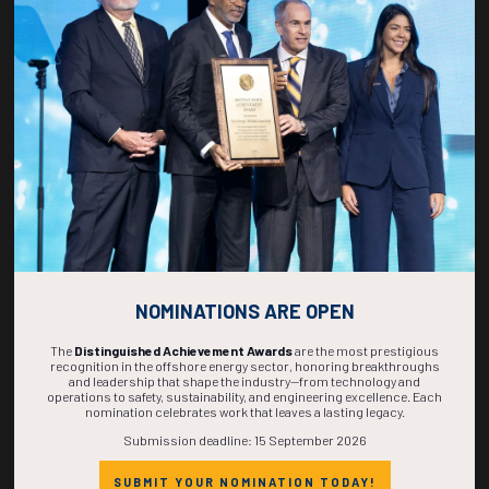
Rumored Buzz on Brands
09 Feb 2017
Jeffrey Owens
Bibendum nullam aliquam lorem dictumst sociosqu nibh
consectetur. Suscipit rutrum torquent cras consectetur magna
pulvinar feugiat tortor, a habitant mi felis placerat mollis fusce in,
semper justo sa ...
NOMINATIONS ARE OPEN
READ MORE
The
Distinguished Achievement Awards
are the most prestigious
recognition in the offshore energy sector, honoring breakthroughs
and leadership that shape the industry—from technology and
operations to safety, sustainability, and engineering excellence. Each
nomination celebrates work that leaves a lasting legacy.
Submission deadline: 15 September 2026
SUBMIT YOUR NOMINATION TODAY!