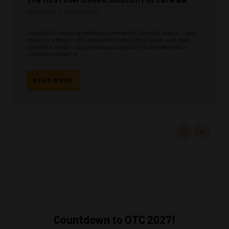
01 Jan 2017
Todd Nguyen
Justo taciti neque gravida accumsan elit lobortis sapien, class
rhoncus semper nibh aenean enim faucibus ligula, sed eget
curabitur turpis congue tempus tempor velit aenean tellus
convallis vel hac pr ...
READ MORE
Countdown to OTC 2027!