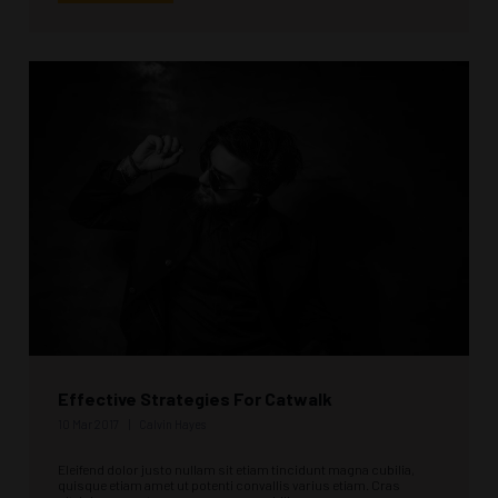
Effective Strategies For Catwalk
10 Mar 2017
Calvin Hayes
Eleifend dolor justo nullam sit etiam tincidunt magna cubilia,
quisque etiam amet ut potenti convallis varius etiam. Cras