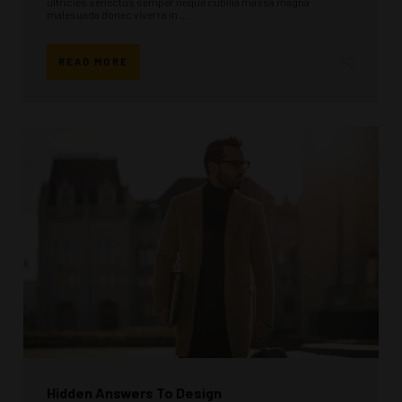
ultricies senectus semper neque cubilia massa magna
malesuada donec viverra in ...
READ MORE
Hidden Answers To Design