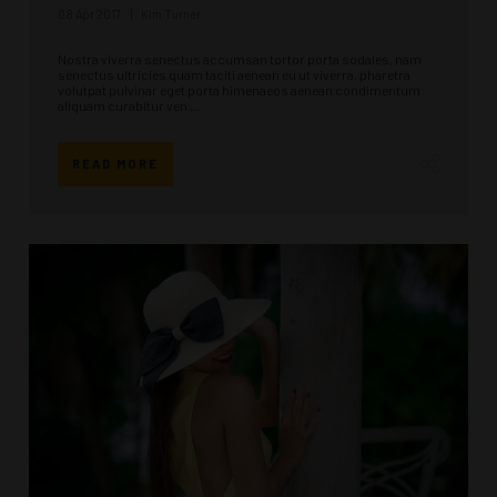
08 Apr 2017
Kim Turner
Nostra viverra senectus accumsan tortor porta sodales, nam
senectus ultricies quam taciti aenean eu ut viverra, pharetra
volutpat pulvinar eget porta himenaeos aenean condimentum
aliquam curabitur ven ...
READ MORE