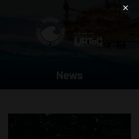
3–5 MAY 2027 | RELIANT PARK | HOUSTON, TEXAS, USA
News