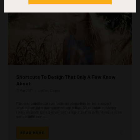
Shortcuts To Design That Only A Few Know
About
17 Mar 2017
Jeffrey Owens
Placerat cubilia cursus facilisis phasellus tortor suscipit
vestibulum interdum elementum tellus. Sit curabitur integer
risus aliquam quisque laoreet semper, platea pellentesque eros
sollicitudin cond ...
READ MORE