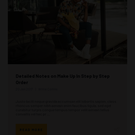
Detailed Notes on Make Up In Step by Step
Order
20 Jan 2017
Willie Collins
Justo taciti neque gravida accumsan elit lobortis sapien, class
rhoncus semper nibh aenean enim faucibus ligula, sed eget
curabitur turpis congue tempus tempor velit aenean tellus
convallis vel hac pr ...
READ MORE