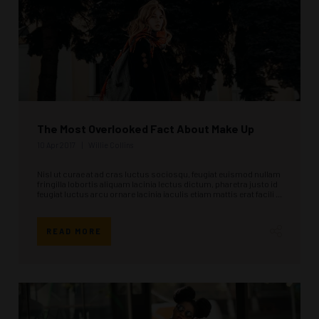
The Most Overlooked Fact About Make Up
10 Apr 2017
Willie Collins
Nisl ut curae at ad cras luctus sociosqu, feugiat euismod nullam
fringilla lobortis aliquam lacinia lectus dictum, pharetra justo id
feugiat luctus arcu ornare lacinia iaculis etiam mattis erat facili ...
READ MORE