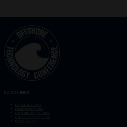
QUICK LINKS
Other OTC Events
Photography Policy
Stay Safe, Avoid Scams
OTC Vision and Mission
Privacy Policy