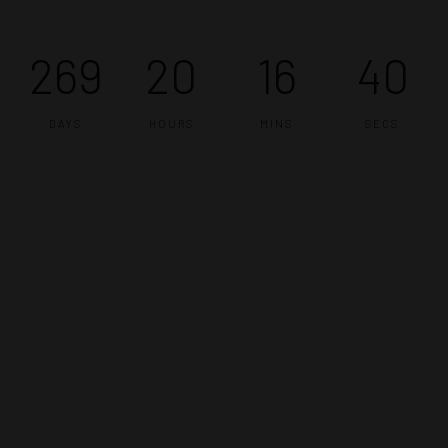
269
20
16
40
DAYS
HOURS
MINS
SECS