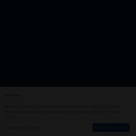
Your privacy
We use cookies to personalize our website and offerings to your
interests and analytics purposes in accordance with our
Privacy
Policy
.
Customize Settings
Accept All Cookies