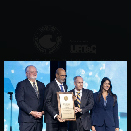
3–5 MAY 2027 | RELIANT PARK | HOUSTON, TEXAS, USA
Offshore Technology
Conference
Powering Energy Innovation Together
3–5 May 2027
Reliant Park, Houston, Texas, USA